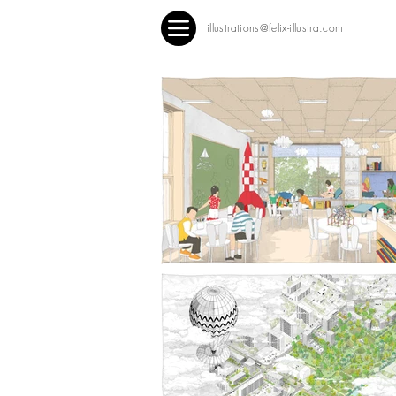
illustrations@felix-illustra.com