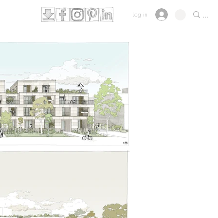
Log in