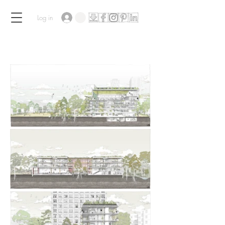
Log in